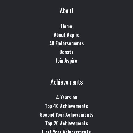
About
Home
About Aspire
All Endorsements
Donate
Join Aspire
Achievements
4 Years on
Top 40 Achievements
Second Year Achievements
Top 20 Achievements
First Year Achievements