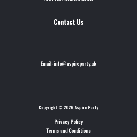
Contact Us
Email: info@aspireparty.uk
Copyright © 2026 Aspire Party
Privacy Policy
Terms and Conditions