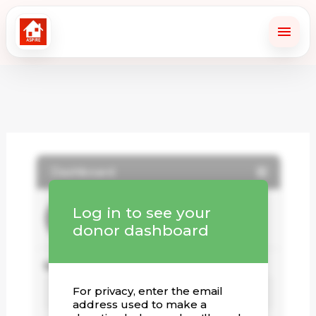
Skip
to
content