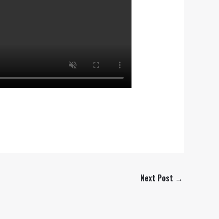
Next Post
→