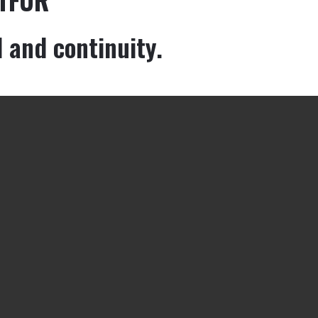
d and continuity.