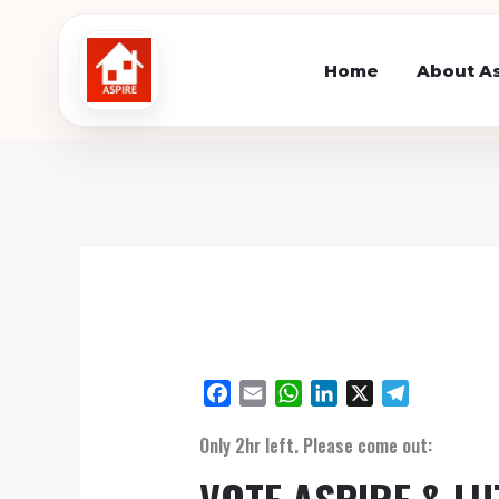
Skip
to
Home
About As
content
F
E
W
L
X
T
a
m
h
i
e
Only 2hr left. Please come out:
c
a
a
n
l
e
i
t
k
e
VOTE ASPIRE & L