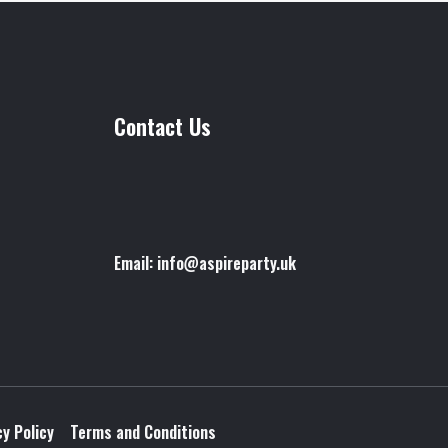
Contact Us
Email: info@aspireparty.uk
cy Policy
Terms and Conditions