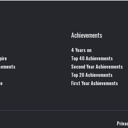
Achievements
4 Years on
pire
Top 40 Achievements
rsements
Second Year Achievements
Top 20 Achievements
re
First Year Achievements
Priva