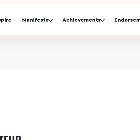
pire
Manifesto
Achievements
Endorsem
UTFUR