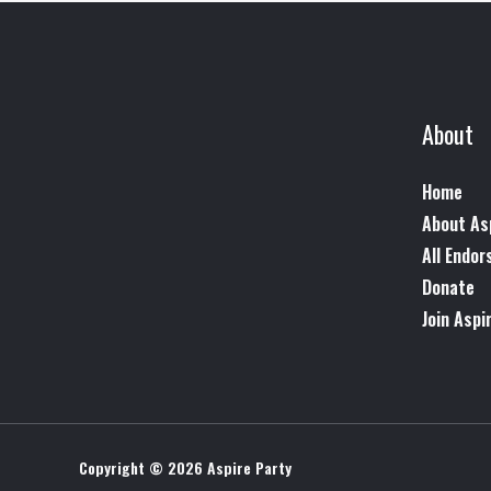
About
Home
About As
All Endo
Donate
Join Aspi
Copyright © 2026 Aspire Party