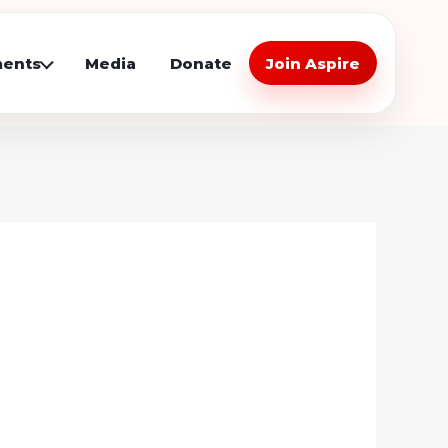
ents
Media
Donate
Join Aspire