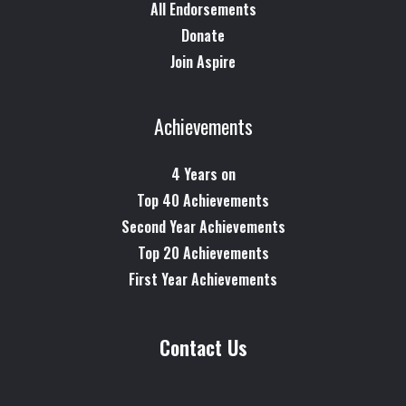
All Endorsements
Donate
Join Aspire
Achievements
4 Years on
Top 40 Achievements
Second Year Achievements
Top 20 Achievements
First Year Achievements
Contact Us