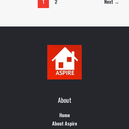
1
2
Next
→
About
Home
About Aspire